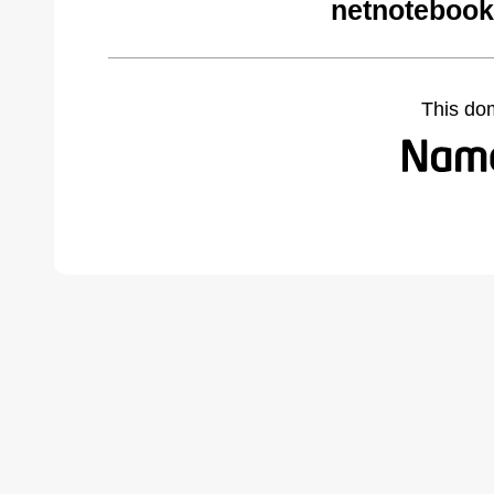
netnotebook
This do