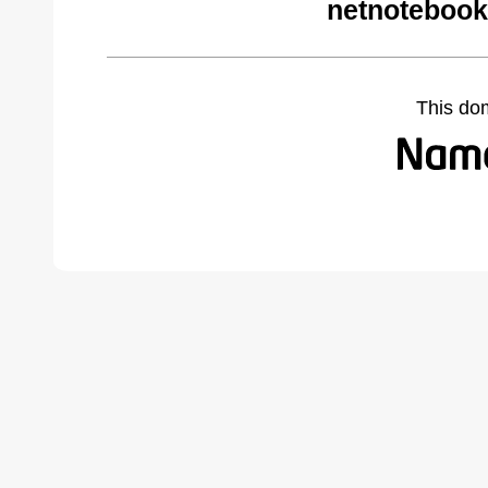
netnotebook
This do