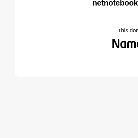
netnotebook
This do