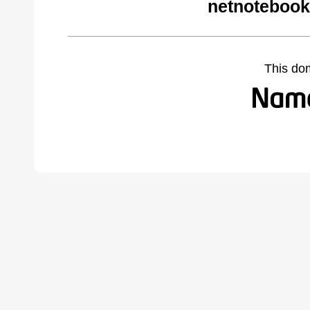
netnotebook
This do